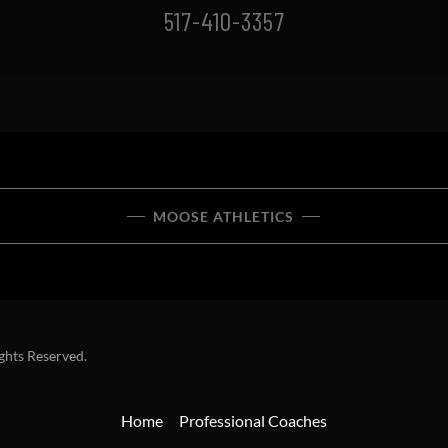
MOOSE ATHLETICS
ghts Reserved.
Home
Professional Coaches