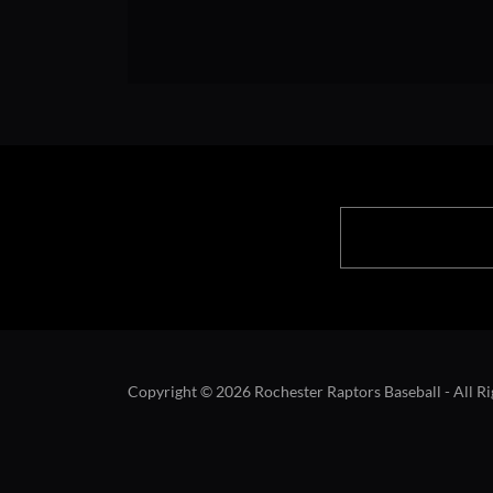
Copyright © 2026 Rochester Raptors Baseball - All Ri