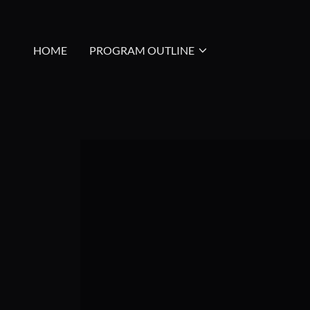
HOME
PROGRAM OUTLINE