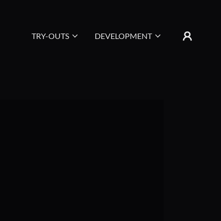
TRY-OUTS
DEVELOPMENT