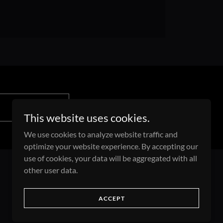
This website uses cookies.
We use cookies to analyze website traffic and
optimize your website experience. By accepting our
use of cookies, your data will be aggregated with all
other user data.
Powered by
ACCEPT